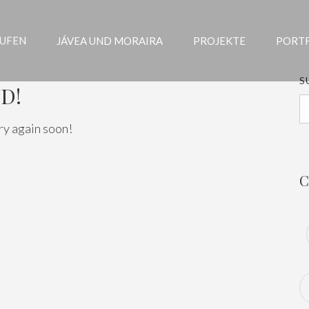
AUFEN
JÁVEA UND MORAIRA
PROJEKTE
PORT
S
D!
ry again soon!
C