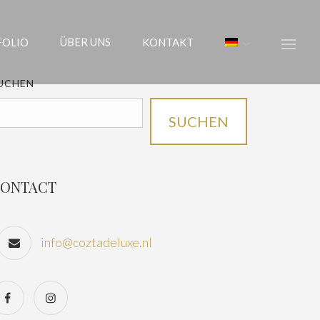
FOLIO
ÜBER UNS
KONTAKT
UCHEN
SUCHEN
ONTACT
info@coztadeluxe.nl