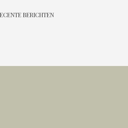
ECENTE BERICHTEN