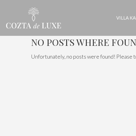
VILLA K
NO POSTS WHERE FOUN
Unfortunately, no posts were found! Please t