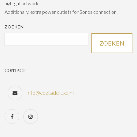
highlight artwork.
Additionally, extra power outlets for Sonos connection.
ZOEKEN
ZOEKEN
CONTACT
info@coztadeluxe.nl