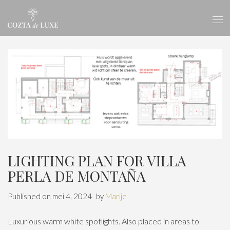
LIGHTING PLAN FOR VILLA
PERLA DE MONTAÑA
Published on
mei 4, 2024
by
Marije
Luxurious warm white spotlights. Also placed in areas to