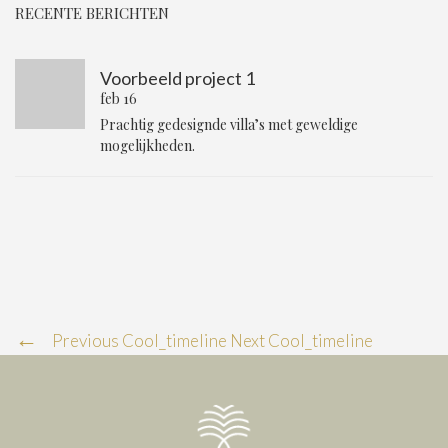
RECENTE BERICHTEN
Voorbeeld project 1
feb 16
Prachtig gedesignde villa’s met geweldige
mogelijkheden.
Previous Cool_timeline
Next Cool_timeline